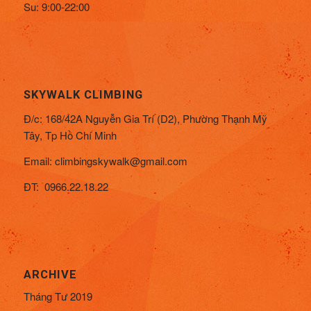
Su: 9:00-22:00
SKYWALK CLIMBING
Đ/c:
168/42A Nguyễn Gia Trí (D2), Phường Thạnh Mỹ
Tây,
Tp Hồ Chí Minh
Email:
climbingskywalk@gmail.com
ĐT: 0966.22.18.22
ARCHIVE
Tháng Tư 2019