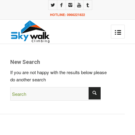
HOTLINE: 0966221822
New Search
If you are not happy with the results below please
do another search