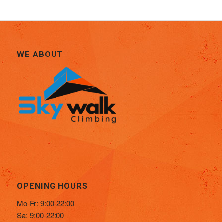
WE ABOUT
OPENING HOURS
Mo-Fr: 9:00-22:00
Sa: 9:00-22:00