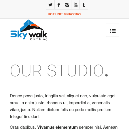
HOTLINE: 0966221822
OUR STUDIO
.
Donec pede justo, fringilla vel, aliquet nec, vulputate eget,
arcu. In enim justo, rhoncus ut, imperdiet a, venenatis
vitae, justo. Nullam dictum felis eu pede mollis pretium.
Integer tincidunt.
Cras dapibus.
Vivamus elementum
semper nisi. Aenean