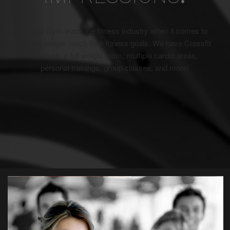
Enfold Gym leads the fitness industry when it comes to
helping people reach their fitness goals. We have Crossfit
courses, a full weight room, multiple cardio areas,
personal trainings, group classes, and more!