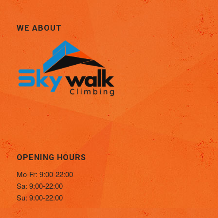
WE ABOUT
OPENING HOURS
Mo-Fr: 9:00-22:00
Sa: 9:00-22:00
Su: 9:00-22:00