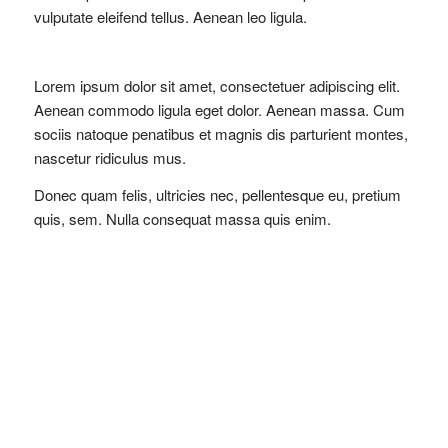
vulputate eleifend tellus. Aenean leo ligula.
Lorem ipsum dolor sit amet, consectetuer adipiscing elit.
Aenean commodo ligula eget dolor. Aenean massa. Cum
sociis natoque penatibus et magnis dis
parturient montes
,
nascetur ridiculus mus.
Donec quam felis, ultricies nec, pellentesque eu, pretium
quis, sem. Nulla consequat massa quis enim.