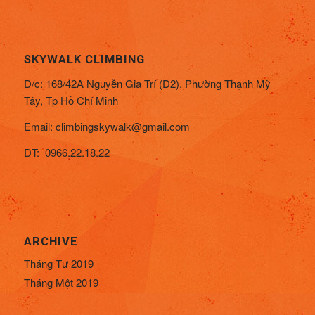
SKYWALK CLIMBING
Đ/c:
168/42A Nguyễn Gia Trí (D2), Phường Thạnh Mỹ
Tây,
Tp Hồ Chí Minh
Email:
climbingskywalk@gmail.com
ĐT: 0966.22.18.22
ARCHIVE
Tháng Tư 2019
Tháng Một 2019