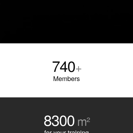
740
+
Members
8300
m²
for your training