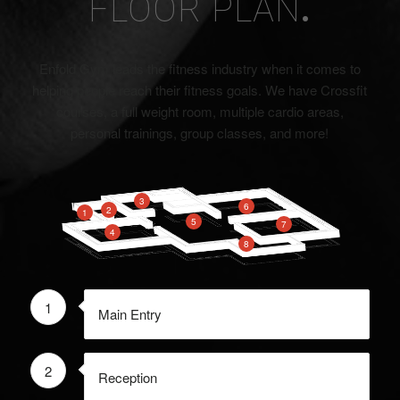
FLOOR PLAN
.
Enfold Gym leads the fitness industry when it comes to
helping people reach their fitness goals. We have Crossfit
courses, a full weight room, multiple cardio areas,
personal trainings, group classes, and more!
3
6
2
1
5
7
4
8
1
Main Entry
2
Reception