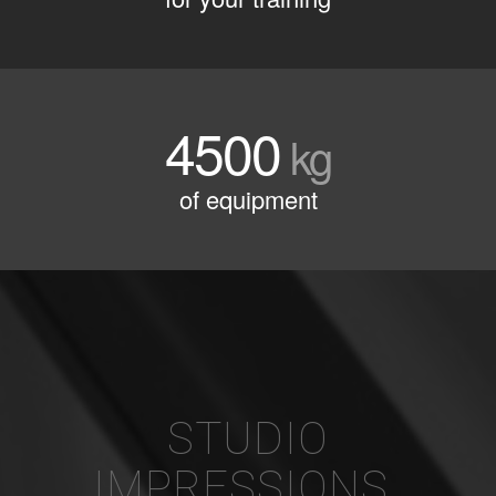
4500
kg
of equipment
STUDIO
IMPRESSIONS
.