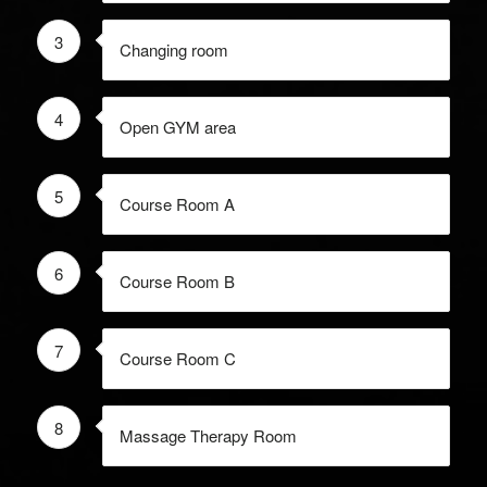
3
Changing room
4
Open GYM area
5
Course Room A
6
Course Room B
7
Course Room C
8
Massage Therapy Room