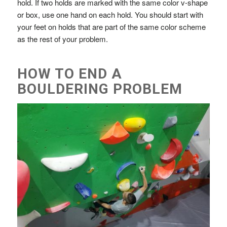
hold. If two holds are marked with the same color v-shape
or box, use one hand on each hold. You should start with
your feet on holds that are part of the same color scheme
as the rest of your problem.
HOW TO END A
BOULDERING PROBLEM