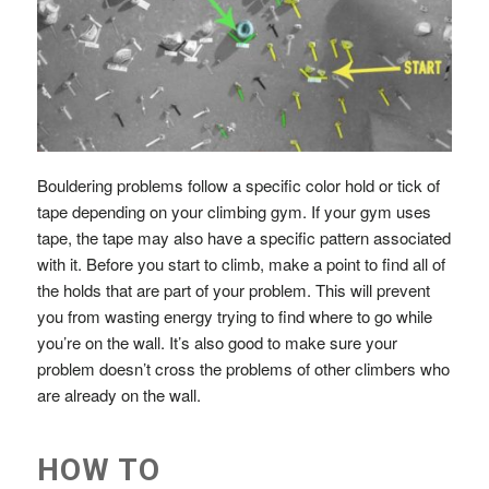
Bouldering problems follow a specific color hold or tick of
tape depending on your climbing gym. If your gym uses
tape, the tape may also have a specific pattern associated
with it. Before you start to climb, make a point to find all of
the holds that are part of your problem. This will prevent
you from wasting energy trying to find where to go while
you’re on the wall. It’s also good to make sure your
problem doesn’t cross the problems of other climbers who
are already on the wall.
HOW TO