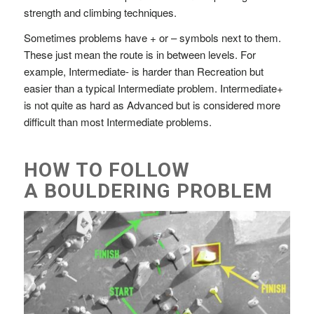
strength and climbing techniques.
Sometimes problems have + or – symbols next to them.
These just mean the route is in between levels. For
example, Intermediate- is harder than Recreation but
easier than a typical Intermediate problem. Intermediate+
is not quite as hard as Advanced but is considered more
difficult than most Intermediate problems.
HOW TO FOLLOW
A BOULDERING PROBLEM