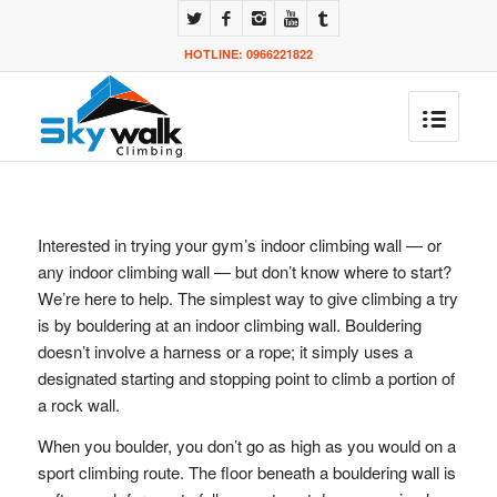
HOTLINE: 0966221822
Interested in trying your gym’s indoor climbing wall — or
any indoor climbing wall — but don’t know where to start?
We’re here to help. The simplest way to give climbing a try
is by bouldering at an indoor climbing wall. Bouldering
doesn’t involve a harness or a rope; it simply uses a
designated starting and stopping point to climb a portion of
a rock wall.
When you boulder, you don’t go as high as you would on a
sport climbing route. The floor beneath a bouldering wall is