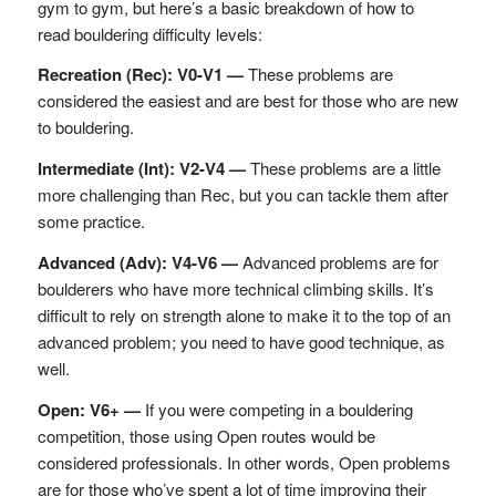
gym to gym, but here’s a basic breakdown of how to
read bouldering difficulty levels:
Recreation (Rec): V0-V1 —
These problems are
considered the easiest and are best for those who are new
to bouldering.
Intermediate (Int): V2-V4 —
These problems are a little
more challenging than Rec, but you can tackle them after
some practice.
Advanced (Adv): V4-V6 —
Advanced problems are for
boulderers who have more technical climbing skills. It’s
difficult to rely on strength alone to make it to the top of an
advanced problem; you need to have good technique, as
well.
Open: V6+ —
If you were competing in a bouldering
competition, those using Open routes would be
considered professionals. In other words, Open problems
are for those who’ve spent a lot of time improving their