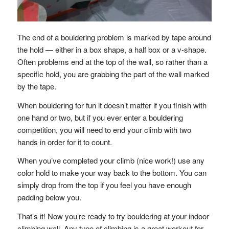
The end of a bouldering problem is marked by tape around
the hold — either in a box shape, a half box or a v-shape.
Often problems end at the top of the wall, so rather than a
specific hold, you are grabbing the part of the wall marked
by the tape.
When bouldering for fun it doesn’t matter if you finish with
one hand or two, but if you ever enter a bouldering
competition, you will need to end your climb with two
hands in order for it to count.
When you’ve completed your climb (nice work!) use any
color hold to make your way back to the bottom. You can
simply drop from the top if you feel you have enough
padding below you.
That’s it! Now you’re ready to try bouldering at your indoor
climbing wall. Any type of climbing is a great workout for