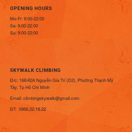
OPENING HOURS
Mo-Fr: 9:00-22:00
Sa: 9:00-22:00
Su: 9:00-22:00
SKYWALK CLIMBING
Đ/c:
168/42A Nguyễn Gia Trí (D2), Phường Thạnh Mỹ
Tây,
Tp Hồ Chí Minh
Email:
climbingskywalk@gmail.com
ĐT: 0966.22.18.22