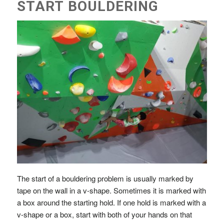
START BOULDERING
The start of a bouldering problem is usually marked by
tape on the wall in a v-shape. Sometimes it is marked with
a box around the starting hold. If one hold is marked with a
v-shape or a box, start with both of your hands on that