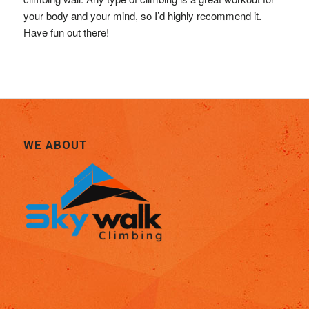
your body and your mind, so I’d highly recommend it.
Have fun out there!
WE ABOUT