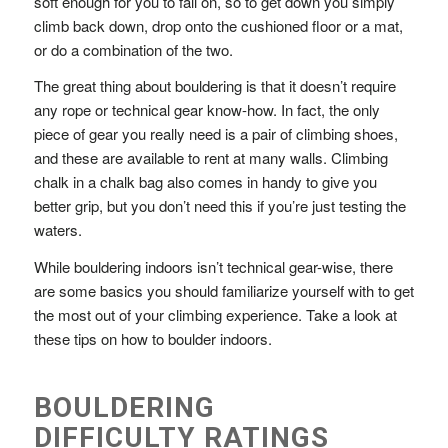
soft enough for you to fall on, so to get down you simply
climb back down, drop onto the cushioned floor or a mat,
or do a combination of the two.
The great thing about bouldering is that it doesn’t require
any rope or technical gear know-how. In fact, the only
piece of gear you really need is a pair of
climbing shoes
,
and these are available to rent at many walls. Climbing
chalk in a
chalk bag
also comes in handy to give you
better grip, but you don’t need this if you’re just testing the
waters.
While bouldering indoors isn’t technical gear-wise, there
are some basics you should familiarize yourself with to get
the most out of your climbing experience. Take a look at
these tips on how to boulder indoors.
BOULDERING
DIFFICULTY RATINGS