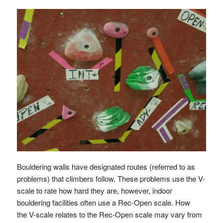
Bouldering walls have designated routes (referred to as
problems) that climbers follow. These problems use the V-
scale to rate how hard they are, however, indoor
bouldering facilities often use a Rec-Open scale. How
the V-scale relates to the Rec-Open scale may vary from